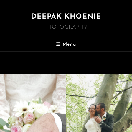
DEEPAK KHOENIE
PHOTOGRAPHY
Menu